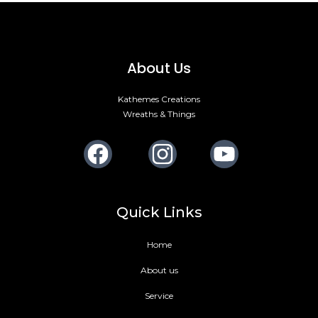
About Us
Kathemes Creations
Wreaths & Things
Facebook
Instagram
Youtube
Quick Links
Home
About us
Service