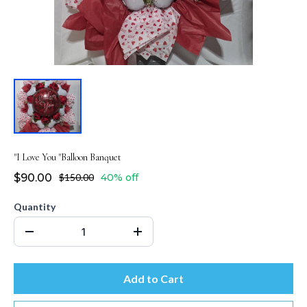
"I Love You "Balloon Banquet
$90.00
$150.00
40% off
Quantity
Add to Cart