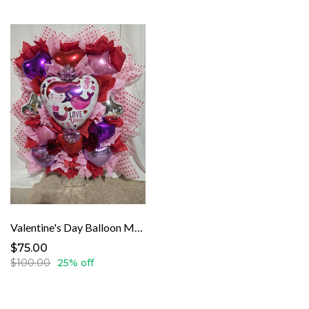
Valentine's Day Balloon Mermaid
$75.00
$100.00
25% off