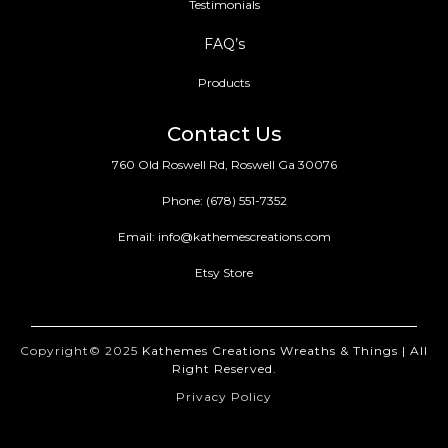
Testimonials
FAQ’s
Products
Contact Us
760 Old Roswell Rd, Roswell Ga 30076
Phone:
(678) 551-7352
Email:
info@kathemescreations.com
Etsy Store
Copyright© 2025
Kathemes Creations Wreaths & Things | All
Right Reserved.
Privacy Policy