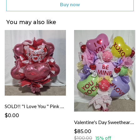
Buy now
You may also like
SOLD!! "I Love You " Pink Heart Balloon Banquet
$0.00
Valentine's Day Sweetheart Balloon Banquet
$85.00
$100.00
15% off