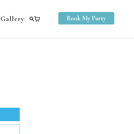
Book My Party
Gallery