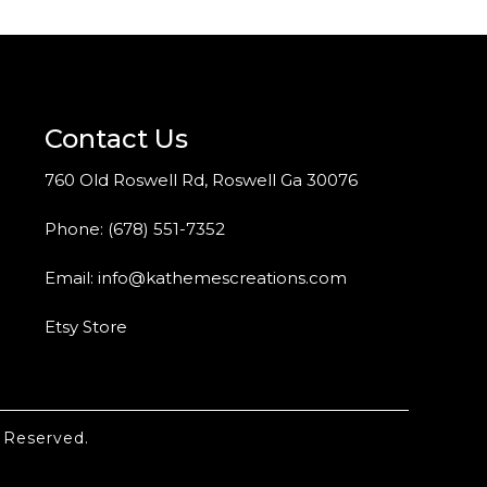
Contact Us
760 Old Roswell Rd, Roswell Ga 30076
Phone:
(678) 551-7352
Email:
info@kathemescreations.com
Etsy Store
 Reserved.