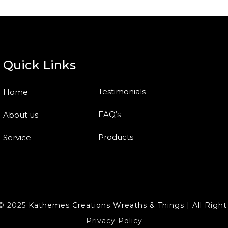
Quick Links
Testimonials
Home
FAQ’s
About us
Products
Service
t© 2025
Kathemes Creations Wreaths & Things | All Right
Privacy Policy