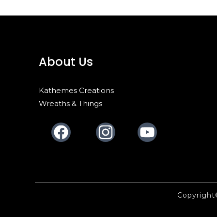
About Us
Kathemes Creations
Wreaths & Things
Facebook
Instagram
Youtube
Copyrigh