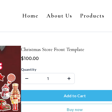
Home
About Us
Products
Christmas Store Front Template
$100.00
Quantity
Add to Cart
Buy now