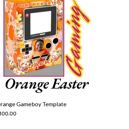
range Gameboy Template
100.00