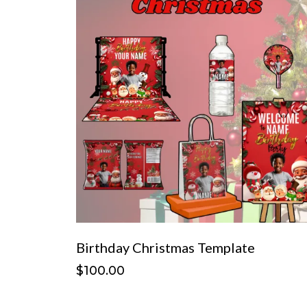
Birthday Christmas Template
$100.00