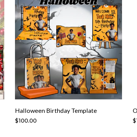
Halloween Birthday Template
O
$100.00
$