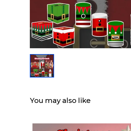
You may also like