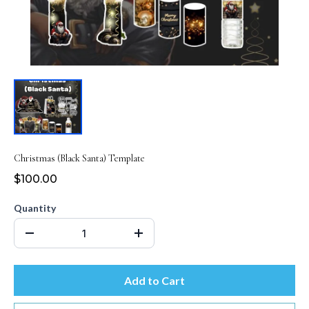
Christmas (Black Santa) Template
$100.00
Quantity
Add to Cart