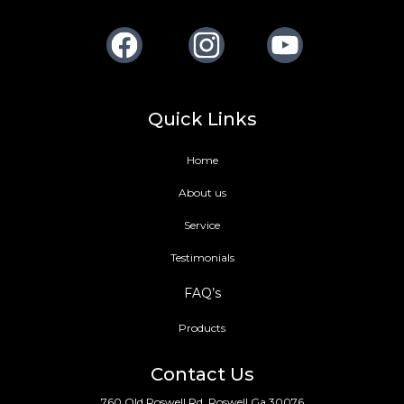
Facebook
Instagram
Youtube
Quick Links
Home
About us
Service
Testimonials
FAQ’s
Products
Contact Us
760 Old Roswell Rd, Roswell Ga 30076