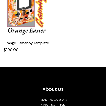
Orange Gameboy Template
$100.00
About Us
Kathemes Creations
Wreaths & Things