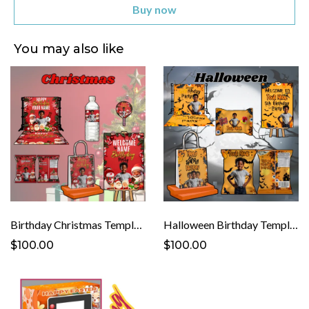
Buy now
You may also like
Birthday Christmas Template
Halloween Birthday Template
$100.00
$100.00