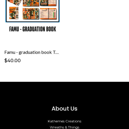
Famu - graduation book Template
$40.00
About Us
Kathemes Creations
Wreaths & Things