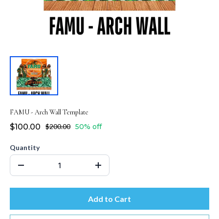
FAMU - Arch Wall Template
$100.00
$200.00
50% off
Quantity
Add to Cart