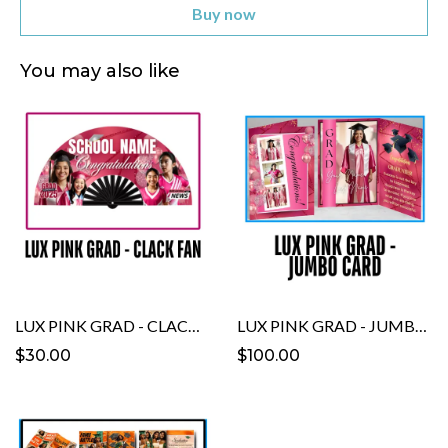
Buy now
You may also like
LUX PINK GRAD - CLACK FAN template
LUX PINK GRAD - JUMBO CARD Template
$30.00
$100.00