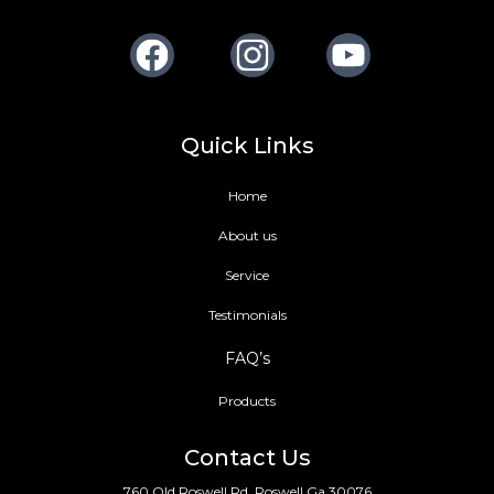
Facebook
Instagram
Youtube
Quick Links
Home
About us
Service
Testimonials
FAQ’s
Products
Contact Us
760 Old Roswell Rd, Roswell Ga 30076