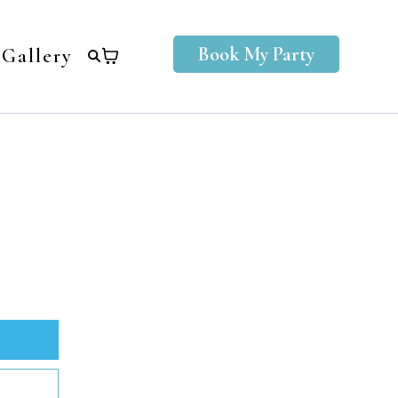
Book My Party
Gallery