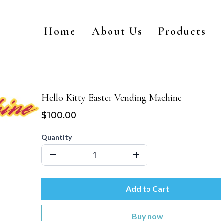
Home
About Us
Products
Hello Kitty Easter Vending Machine
$100.00
Quantity
Add to Cart
Buy now