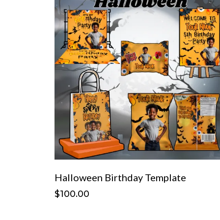
Halloween Birthday Template
$100.00