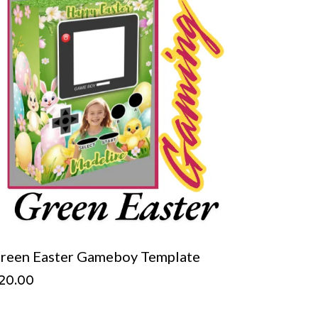
reen Easter Gameboy Template
20.00