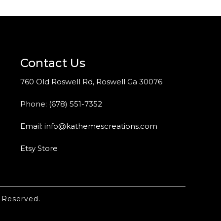
Contact Us
760 Old Roswell Rd, Roswell Ga 30076
Phone:
(678) 551-7352
Email:
info@kathemescreations.com
Etsy Store
 Reserved.