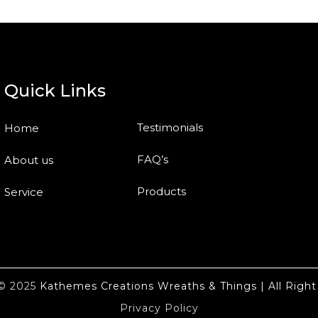
Quick Links
Testimonials
Home
FAQ’s
About us
Products
Service
t© 2025
Kathemes Creations Wreaths & Things | All Right
Privacy Policy