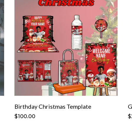
Birthday Christmas Template
G
$100.00
$