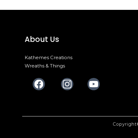
About Us
Kathemes Creations
Wreaths & Things
Facebook
Instagram
Youtube
Copyrigh