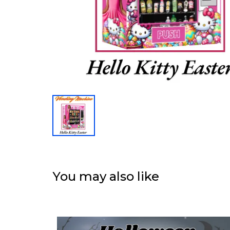
You may also like