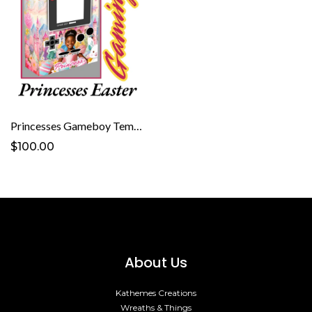
Princesses Gameboy Template
$100.00
About Us
Kathemes Creations
Wreaths & Things