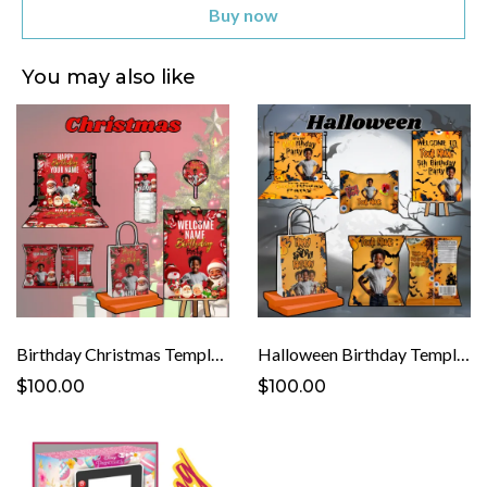
Buy now
You may also like
Birthday Christmas Template
Halloween Birthday Template
$100.00
$100.00