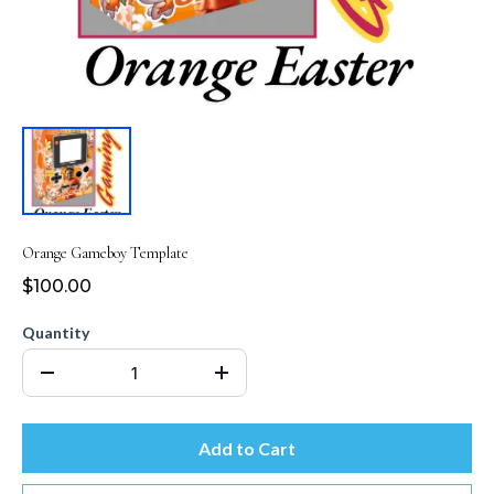
Orange Gameboy Template
$100.00
Quantity
Add to Cart