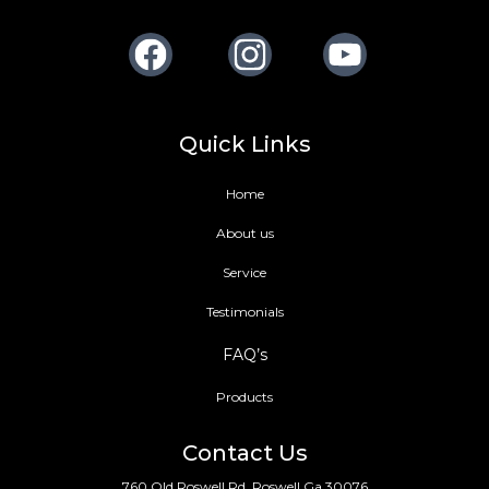
Facebook
Instagram
Youtube
Quick Links
Home
About us
Service
Testimonials
FAQ’s
Products
Contact Us
760 Old Roswell Rd, Roswell Ga 30076