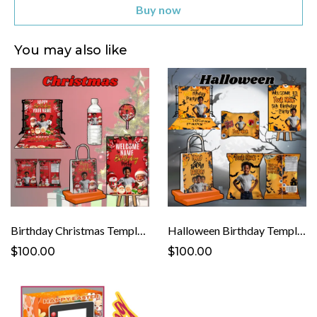
Buy now
You may also like
Birthday Christmas Template
Halloween Birthday Template
$100.00
$100.00