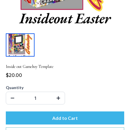
Inside out Gameboy Template
$20.00
Quantity
Add to Cart