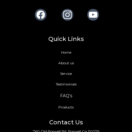
Facebook
Instagram
Youtube
Quick Links
Home
About us
Service
Testimonials
FAQ’s
Products
Contact Us
760 Old Roswell Rd, Roswell Ga 30076