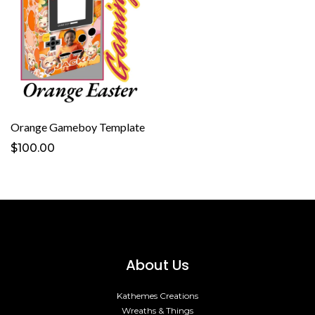
Orange Gameboy Template
$100.00
About Us
Kathemes Creations
Wreaths & Things