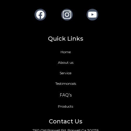
Facebook
Instagram
Youtube
Quick Links
Home
About us
Service
Testimonials
FAQ’s
Products
Contact Us
760 Old Roswell Rd, Roswell Ga 30076