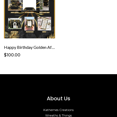
Happy Birthday Golden Affair Template
$100.00
About Us
Kathemes Creations
Wreaths & Things