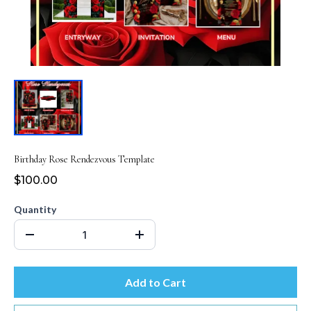
Birthday Rose Rendezvous Template
$100.00
Quantity
Add to Cart