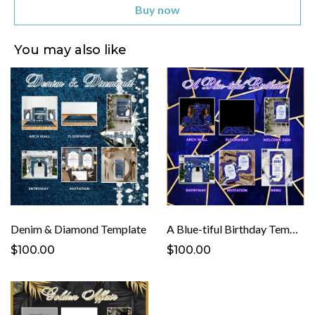
Buy now
You may also like
Denim & Diamond Template
A Blue-tiful Birthday Template
$100.00
$100.00