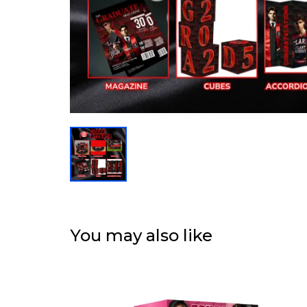
You may also like