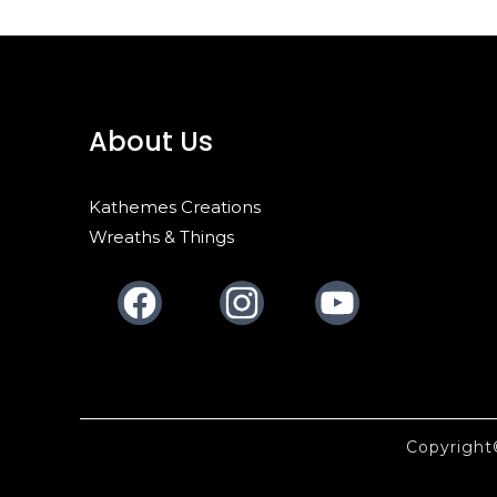
About Us
Kathemes Creations
Wreaths & Things
Facebook
Instagram
Youtube
Copyrigh