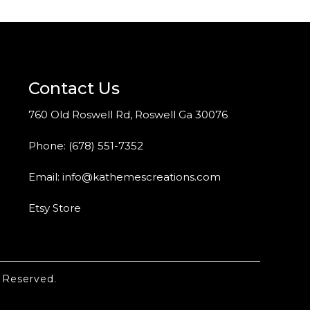
Contact Us
760 Old Roswell Rd, Roswell Ga 30076
Phone:
(678) 551-7352
Email:
info@kathemescreations.com
Etsy Store
 Reserved.