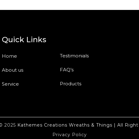
Quick Links
Testimonials
Home
FAQ’s
About us
Products
Service
t© 2025
Kathemes Creations Wreaths & Things | All Right
Privacy Policy