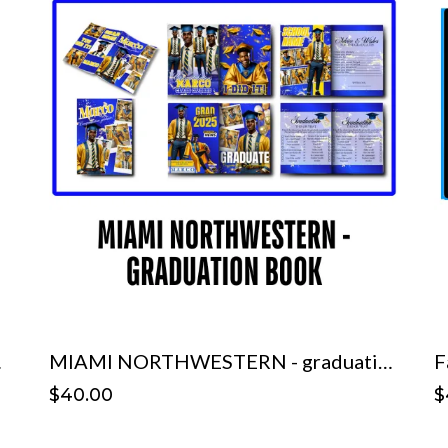
mplate
MIAMI NORTHWESTERN - graduation book Template
F
$40.00
$