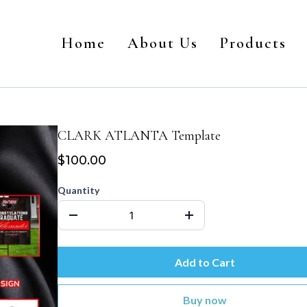
Home
About Us
Products
CLARK ATLANTA Template
$100.00
Quantity
Add to Cart
Buy now