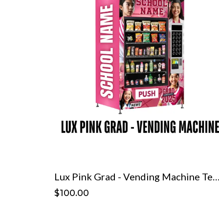
Lux Pink Grad - Vending Machine Te
$100.00