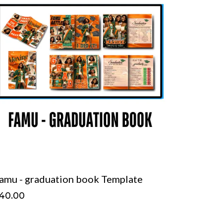
amu - graduation book Template
40.00