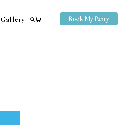
Book My Party
Gallery