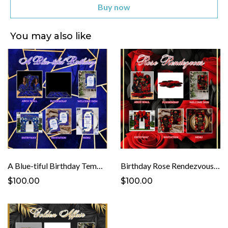
Buy now
You may also like
A Blue-tiful Birthday Template
Birthday Rose Rendezvous Template
$100.00
$100.00