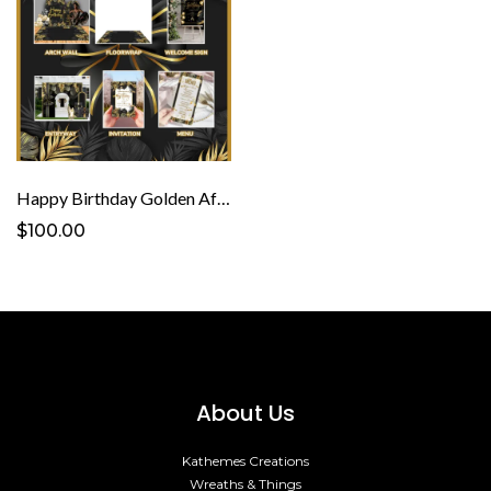
Happy Birthday Golden Affair Template
$100.00
About Us
Kathemes Creations
Wreaths & Things