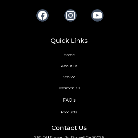
Facebook
Instagram
Youtube
Quick Links
Home
About us
Service
Testimonials
FAQ’s
Products
Contact Us
760 Old Roswell Rd, Roswell Ga 30076