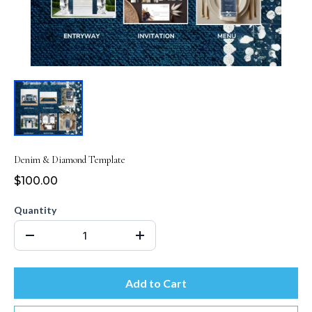
Denim & Diamond Template
$100.00
Quantity
Add to Cart