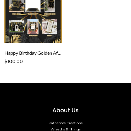
Happy Birthday Golden Affair Template
$100.00
About Us
Kathemes Creations
Wreaths & Things