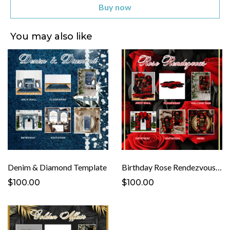
Buy now
You may also like
Denim & Diamond Template
Birthday Rose Rendezvous Template
$100.00
$100.00