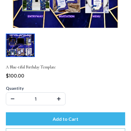
A Blue-tiful Birthday Template
$100.00
Quantity
Add to Cart