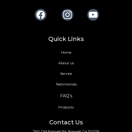
Facebook
Instagram
Youtube
Quick Links
Home
About us
Service
Testimonials
FAQ’s
Products
Contact Us
760 Old Roswell Rd, Roswell Ga 30076