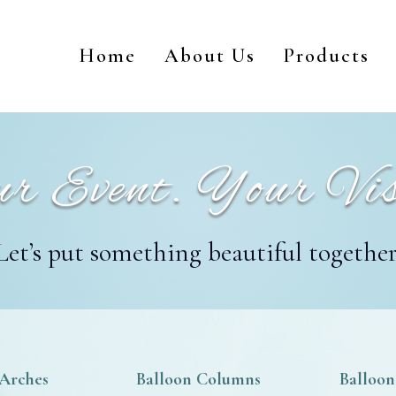
Home
About Us
Products
r Event. Your Vis
Let’s put something beautiful together
 Arches
Balloon Columns
Balloon