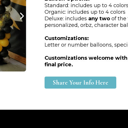
Standard: includes up to 4 color
Organic: includes up to 4 colors
Deluxe: includes
any two
of the 
personalized, orbz, character bal
Customizations:
Letter or number balloons, speci
Customizations welcome with ad
final price.
Share Your Info Here