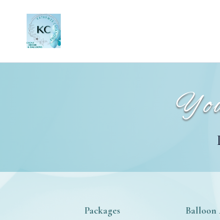
You
Packages
Balloon