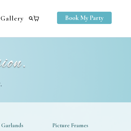
Book My Party
Gallery
ion.
.
 Garlands
Picture Frames