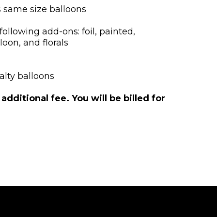
s same size balloons
following add-ons: foil, painted,
loon, and florals
alty balloons
ditional fee. You will be billed for