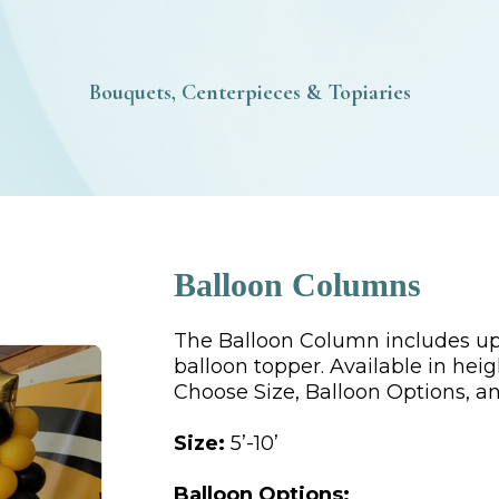
Bouquets, Centerpieces & Topiaries
Balloon Columns
The Balloon Column includes up 
balloon topper. Available in heigh
Choose Size, Balloon Options, an
Size:
5’-10’
Balloon Options: