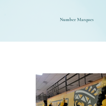
Number Marques