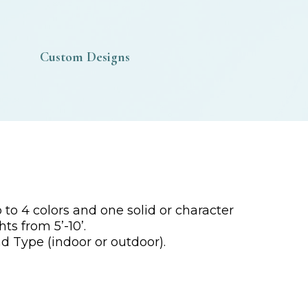
Custom Designs
to 4 colors and one solid or character
ts from 5’-10’.
d Type (indoor or outdoor).