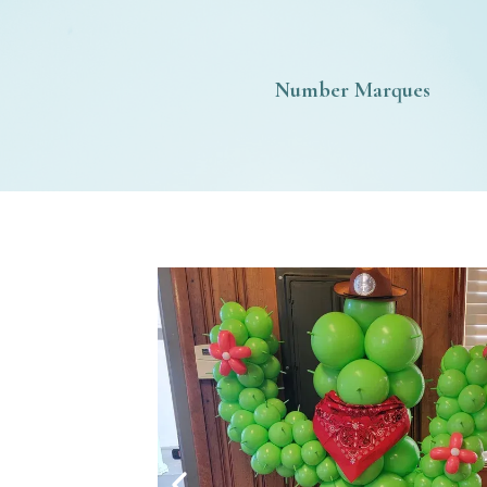
Number Marques