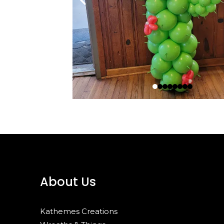
About Us
Kathemes Creations