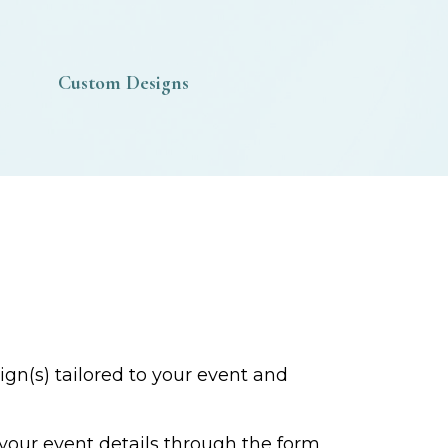
Custom Designs
gn(s) tailored to your event and
 your event details through the form,