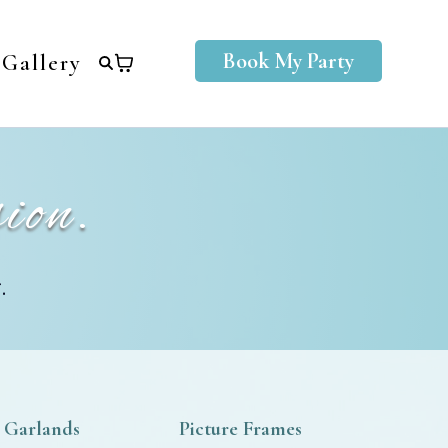
Book My Party
Gallery
ion.
.
 Garlands
Picture Frames