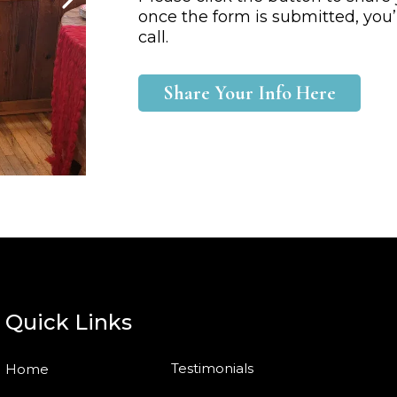
once the form is submitted, you’
call.
Share Your Info Here
Quick Links
Testimonials
Home