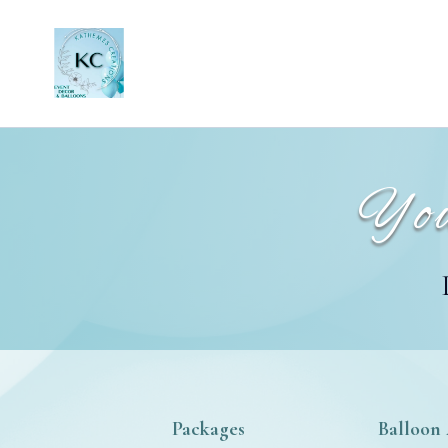
You
Packages
Balloon