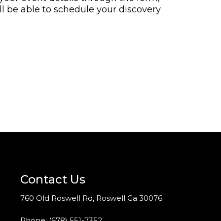
ll be able to schedule your discovery
Contact Us
760 Old Roswell Rd, Roswell Ga 30076
Phone:
(678) 551-7352