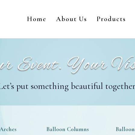
Home
About Us
Products
r Event. Your Vis
Let’s put something beautiful together
 Arches
Balloon Columns
Balloon