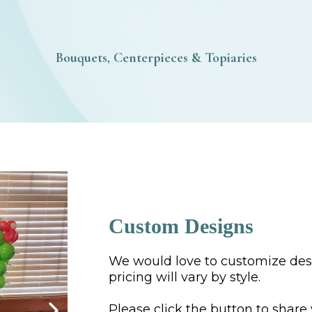
Bouquets, Centerpieces & Topiaries
Custom Designs
We would love to customize desi
pricing will vary by style.
Please click the button to share