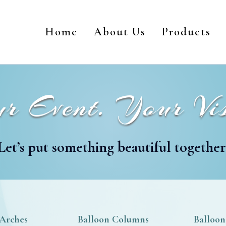
Home
About Us
Products
r Event. Your Vis
Let’s put something beautiful together
 Arches
Balloon Columns
Balloon