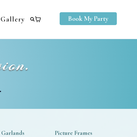
Book My Party
Gallery
ion.
.
 Garlands
Picture Frames