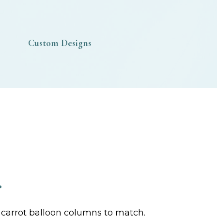
Custom Designs
r
r carrot balloon columns to match.