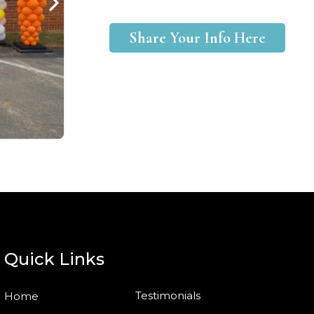
Share Your Info Here
Quick Links
Testimonials
Home