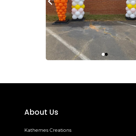
About Us
Kathemes Creations