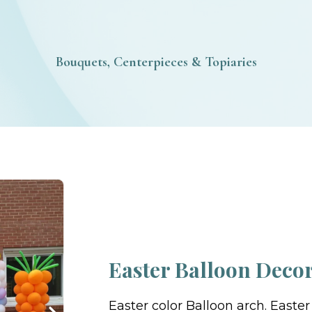
Bouquets, Centerpieces & Topiaries
Easter Balloon Deco
Easter color Balloon arch. Easte