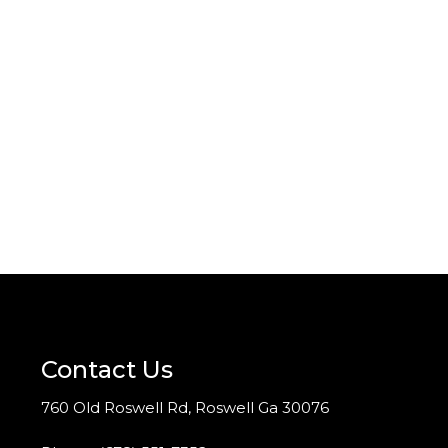
Contact Us
760 Old Roswell Rd, Roswell Ga 30076