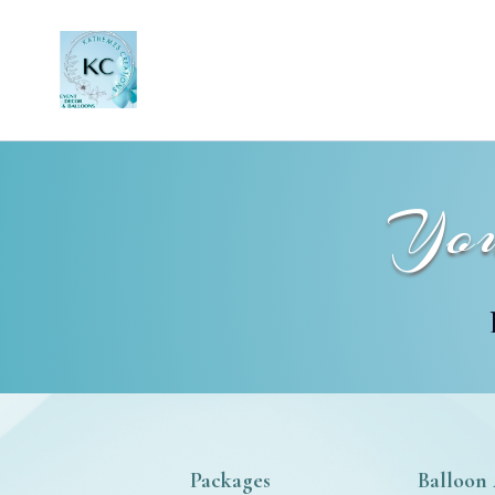
You
Packages
Balloon