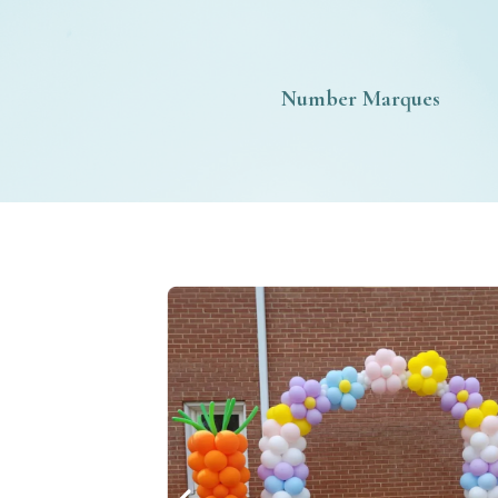
Number Marques